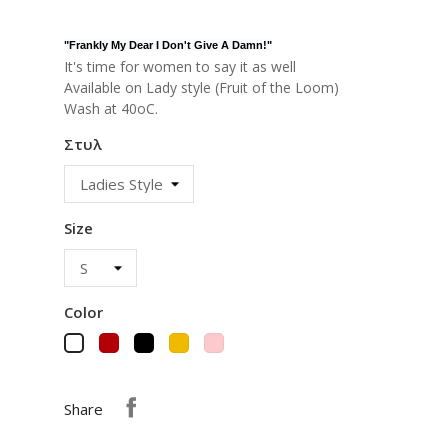
"
Frankly My Dear I Don't Give A Damn!
"
It's time for women to say it as well
Available on Lady style (Fruit of the Loom)
Wash at 40oC.
Στυλ
Size
Color
Red
Black
Yellow
Pink
White
Share