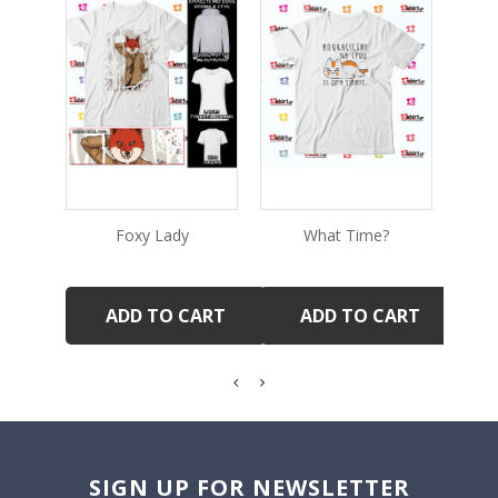
Foxy Lady
What Time?
Ve
ADD TO CART
ADD TO CART
SIGN UP FOR NEWSLETTER