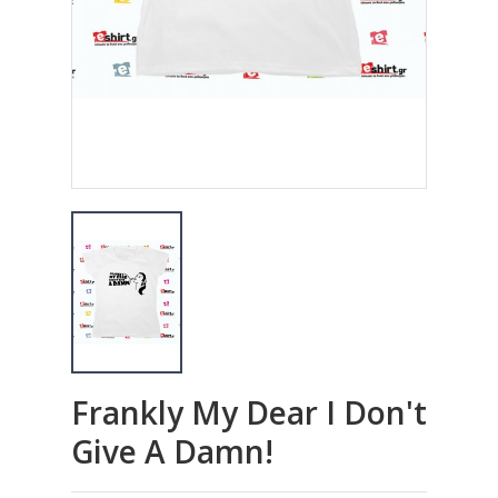
Frankly My Dear I Don't
Give A Damn!