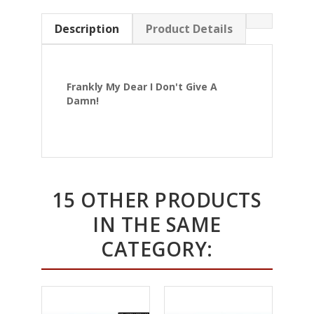
Description
Product Details
Frankly My Dear I Don't Give A
Damn!
15 OTHER PRODUCTS
IN THE SAME
CATEGORY: