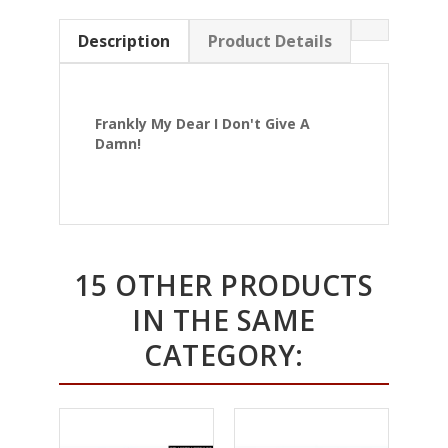
Description
Product Details
Frankly My Dear I Don't Give A
Damn!
15 OTHER PRODUCTS
IN THE SAME
CATEGORY: