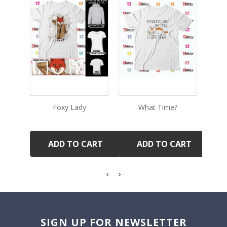
Foxy Lady
What Time?
Ve
ADD TO CART
ADD TO CART
SIGN UP FOR NEWSLETTER