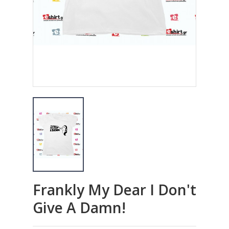
Frankly My Dear I Don't
Give A Damn!