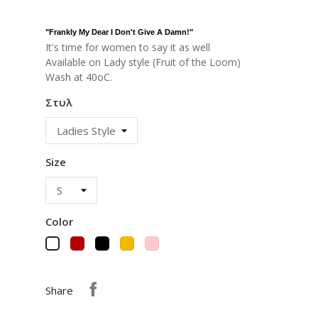
"
Frankly My Dear I Don't Give A Damn!
"
It's time for women to say it as well
Available on Lady style (Fruit of the Loom)
Wash at 40oC.
Στυλ
Size
Color
Red
Black
Yellow
Pink
White
Share