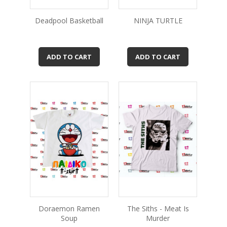
Deadpool Basketball
NINJA TURTLE
ADD TO CART
ADD TO CART
Doraemon Ramen
The Siths - Meat Is
Soup
Murder