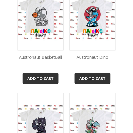
Austronaut BasketBall
Austronaut Dino
ADD TO CART
ADD TO CART