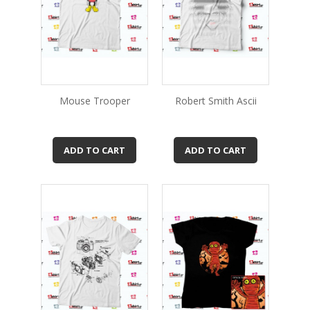
Mouse Trooper
Robert Smith Ascii
ADD TO CART
ADD TO CART