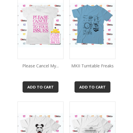
Please Cancel My...
MKII Turntable Freaks
ADD TO CART
ADD TO CART