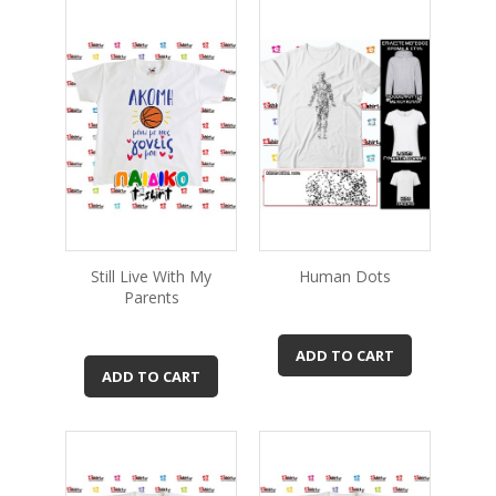
Still Live With My
Human Dots
Parents
ADD TO CART
ADD TO CART