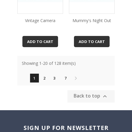
Vintage Camera
Mummy's Night Out
ADD TO CART
ADD TO CART
Showing 1-20 of 128 item(s)
1
2
3
7
Back to top

SIGN UP FOR NEWSLETTER