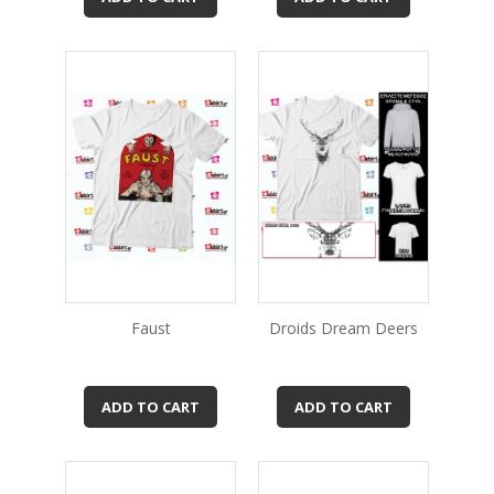
Faust
Droids Dream Deers
ADD TO CART
ADD TO CART