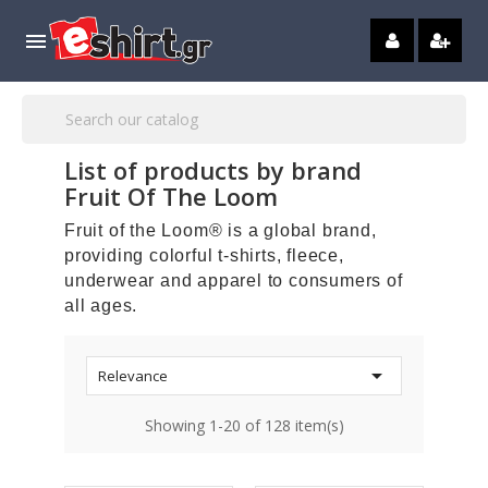

List of products by brand
Fruit Of The Loom
Fruit of the Loom® is a global brand,
providing colorful t-shirts, fleece,
underwear and apparel to consumers of
all ages.

Relevance
Showing 1-20 of 128 item(s)