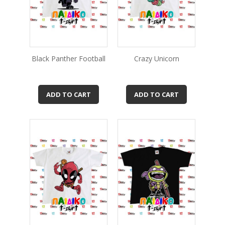
Black Panther Football
Crazy Unicorn
ADD TO CART
ADD TO CART