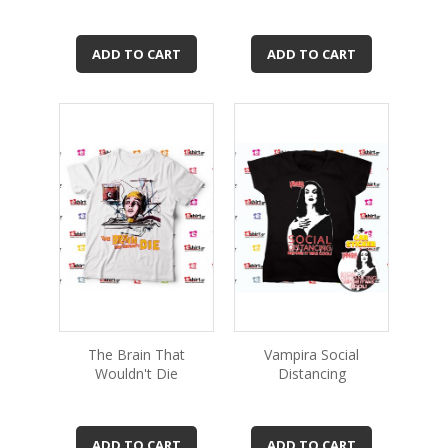
ADD TO CART
ADD TO CART
The Brain That
Vampira Social
Wouldn't Die
Distancing
ADD TO CART
ADD TO CART