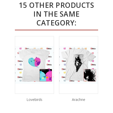
15 OTHER PRODUCTS
IN THE SAME
CATEGORY:
Lovebirds
Arachne