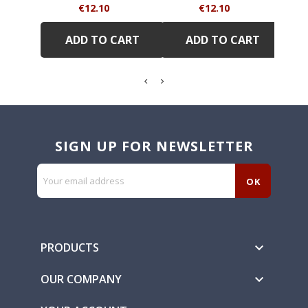
Price
Price
€12.10
€12.10
ADD TO CART
ADD TO CART
SIGN UP FOR NEWSLETTER
PRODUCTS

OUR COMPANY
