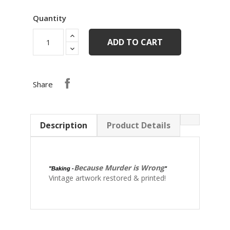
Quantity
ADD TO CART
Share
Description
Product Details
Because Murder is Wrong
"Baking -
"
Vintage artwork restored & printed!