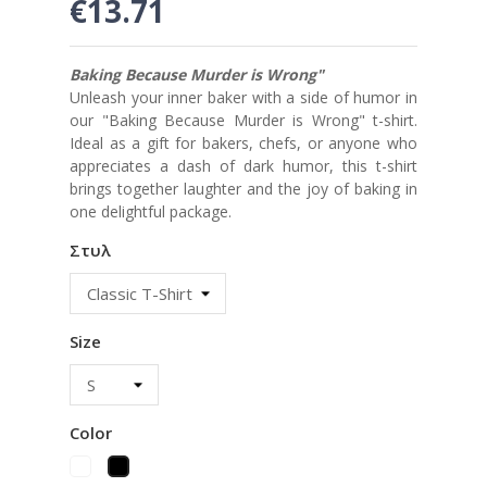
€13.71
Baking Because Murder is Wrong"
Unleash your inner baker with a side of humor in
our "Baking Because Murder is Wrong" t-shirt.
Ideal as a gift for bakers, chefs, or anyone who
appreciates a dash of dark humor, this t-shirt
brings together laughter and the joy of baking in
one delightful package.
Στυλ
Size
Color
White
Black