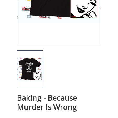
Baking - Because
Murder Is Wrong