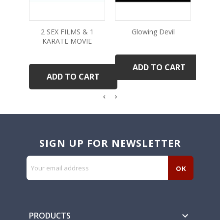
2 SEX FILMS & 1
Glowing Devil
KARATE MOVIE
ADD TO CART
ADD TO CART
SIGN UP FOR NEWSLETTER
PRODUCTS
