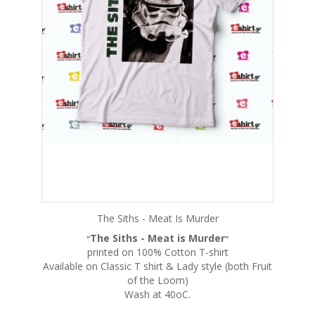
The Siths - Meat Is Murder
The Siths - Meat is Murder
"
"
printed on 100% Cotton T-shirt
Available on Classic T shirt & Lady style (both Fruit
of the Loom)
Wash at 40oC.