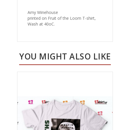
Amy Winehouse
printed on Fruit of the Loom T-shirt,
Wash at 40oC.
YOU MIGHT ALSO LIKE