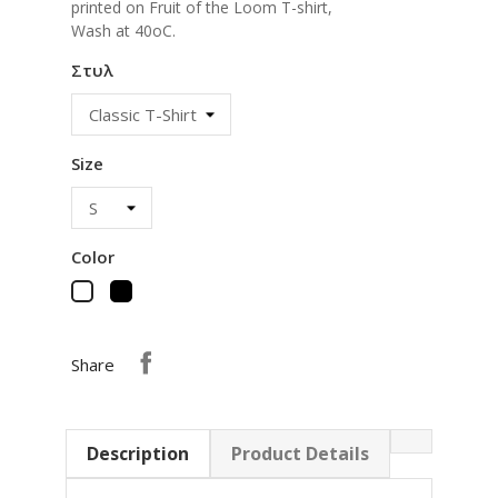
printed on Fruit of the Loom T-shirt,
Wash at 40oC.
Στυλ
Size
Color
Black
White
Share
Description
Product Details