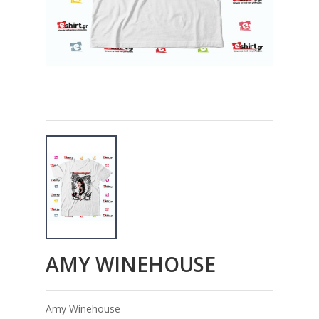
AMY WINEHOUSE
Amy Winehouse