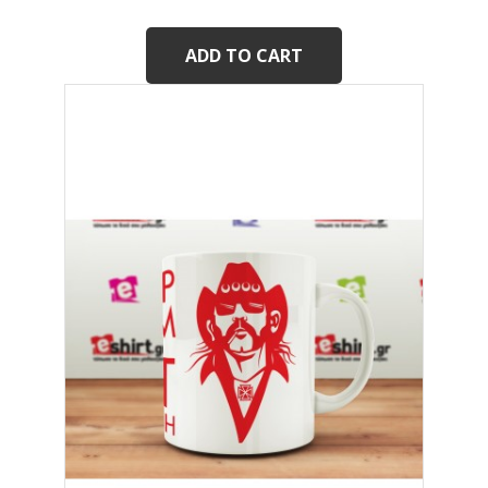
ADD TO CART