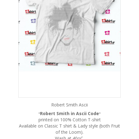
Robert Smith Ascii
Robert Smith in Ascii Code
"
"
printed on 100% Cotton T-shirt
Available on Classic T shirt & Lady style (both Fruit
of the Loom).
Wash at 40oC.