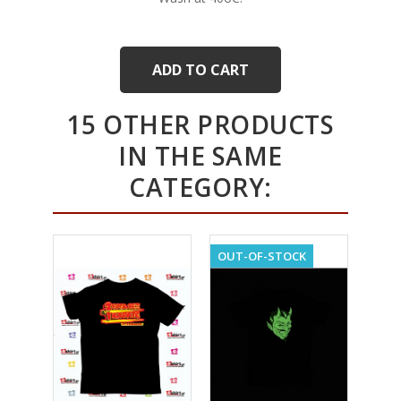
ADD TO CART
15 OTHER PRODUCTS
IN THE SAME
CATEGORY:
OUT-OF-STOCK