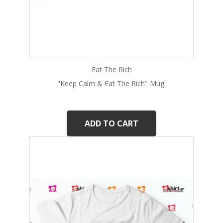
Eat The Rich
"Keep Calm & Eat The Rich" Mug.
ADD TO CART