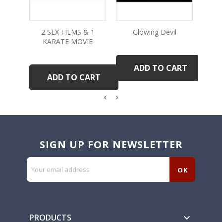
2 SEX FILMS & 1
Glowing Devil
KARATE MOVIE
ADD TO CART
ADD TO CART
SIGN UP FOR NEWSLETTER
PRODUCTS
