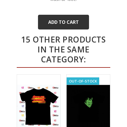
ADD TO CART
15 OTHER PRODUCTS
IN THE SAME
CATEGORY:
OUT-OF-STOCK