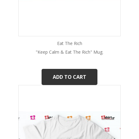
Eat The Rich
"Keep Calm & Eat The Rich" Mug.
ADD TO CART