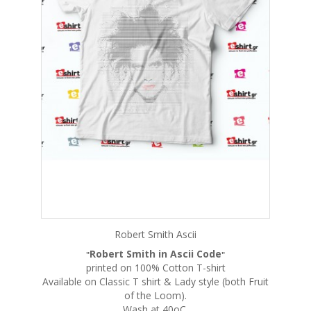
Robert Smith Ascii
Robert Smith in Ascii Code
"
"
printed on 100% Cotton T-shirt
Available on Classic T shirt & Lady style (both Fruit
of the Loom).
Wash at 40oC.