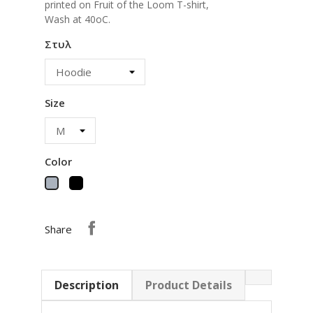
printed on Fruit of the Loom T-shirt,
Wash at 40oC.
Στυλ
Size
Color
Black
Grey
Share
Description
Product Details