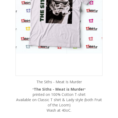
The Siths - Meat Is Murder
The Siths - Meat is Murder
"
"
printed on 100% Cotton T-shirt
Available on Classic T shirt & Lady style (both Fruit
of the Loom)
Wash at 40oC.