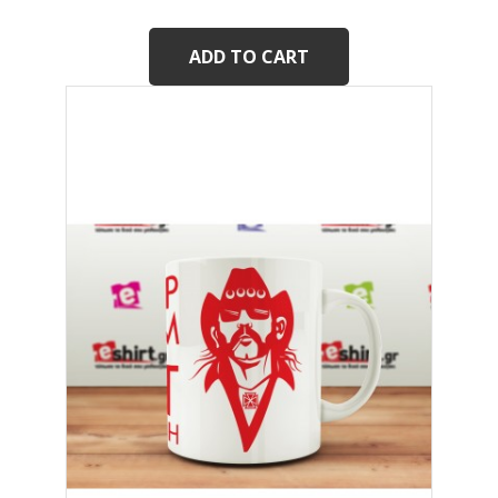
ADD TO CART