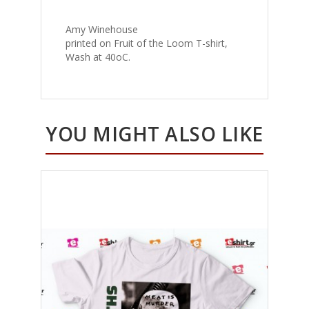
Amy Winehouse
printed on Fruit of the Loom T-shirt,
Wash at 40oC.
YOU MIGHT ALSO LIKE