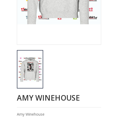
AMY WINEHOUSE
Amy Winehouse