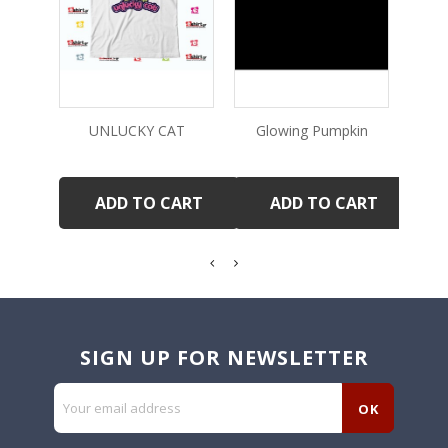
UNLUCKY CAT
Glowing Pumpkin
ADD TO CART
ADD TO CART
SIGN UP FOR NEWSLETTER