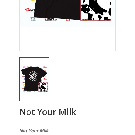
Not Your Milk
Not Your Milk