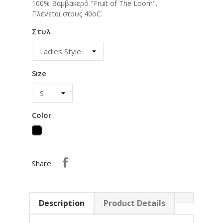
100% Βαμβακερό "Fruit of The Loom".
Πλένεται στους 40οC.
Στυλ
Size
Color
Black
Share
Description
Product Details