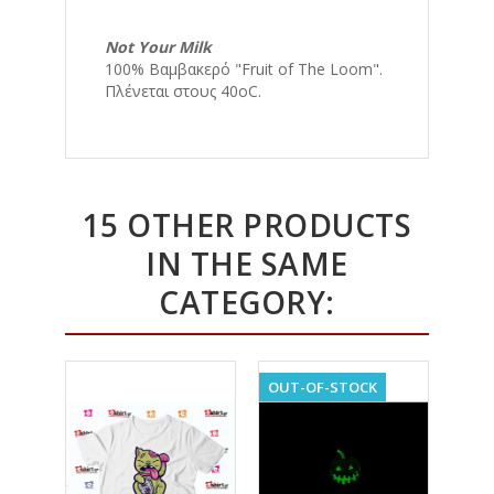
Not Your Milk
100% Βαμβακερό "Fruit of The Loom".
Πλένεται στους 40οC.
15 OTHER PRODUCTS
IN THE SAME
CATEGORY:
OUT-OF-STOCK
OUT