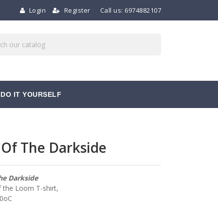
Login
Register
Call us:
6974882107
DO IT YOURSELF
 Of The Darkside
he Darkside
f the Loom T-shirt,
40oC