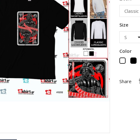
Size
Color
B
White
Share