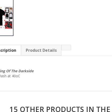
cription
Product Details
ing Of The Darkside
ash at 40oC
15 OTHER PRODUCTS IN THE