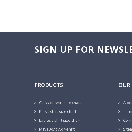
SIGN UP FOR NEWSL
PRODUCTS
OUR
Classic t-shirt size chart
Abou
Kids t-shirt size chart
Terms
Ladies t-shirt size chart
Cont
Μεγεθολόγιο t-shirt
Site