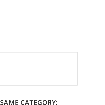
 SAME CATEGORY: