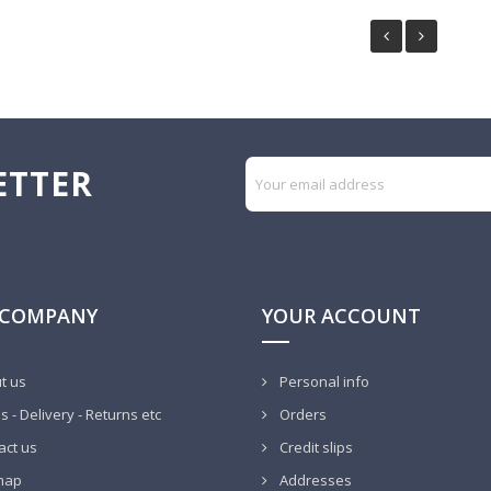
ETTER
 COMPANY
YOUR ACCOUNT
t us
Personal info
 - Delivery - Returns etc
Orders
act us
Credit slips
map
Addresses