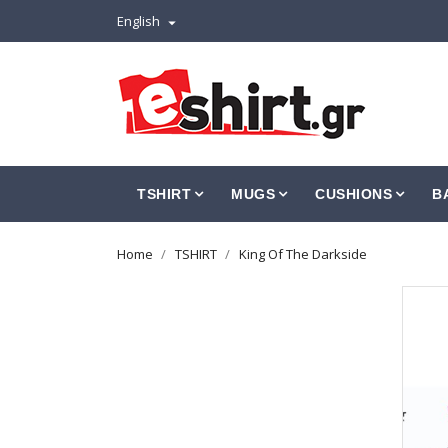
English

TSHIRT
MUGS
CUSHIONS
B
Home
TSHIRT
King Of The Darkside