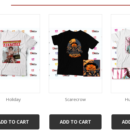
Holiday
Scarecrow
Hu
Quick view
Quick view
White
Black
ADD TO CART
ADD TO CART
AD