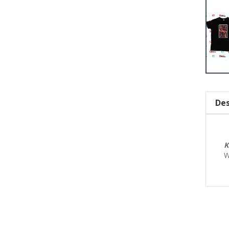
Des
K
W