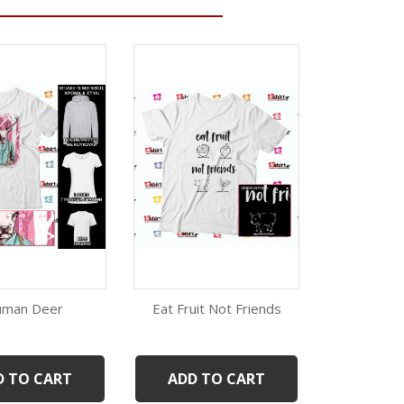
man Deer
Eat Fruit Not Friends
Pink 
Quick view
Quick view
Qui
White
Black
White
Black
W
D TO CART
ADD TO CART
ADD 