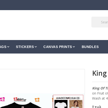
AGS
STICKERS
CANVAS PRINTS
BUNDLES
King
King Of T
on Fruit o
Wash at 
Στυλ