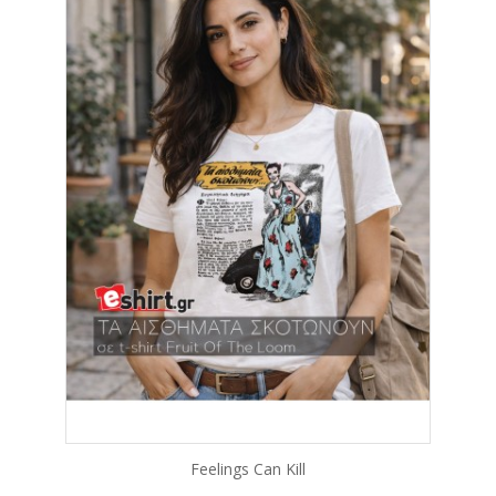
Feelings Can Kill