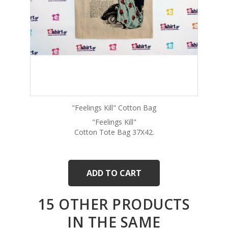
"Feelings Kill" Cotton Bag
"Feelings Kill"
Cotton Tote Bag 37Χ42.
ADD TO CART
15 OTHER PRODUCTS
IN THE SAME