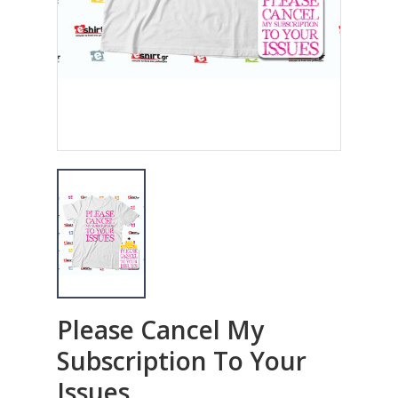
Please Cancel My
Subscription To Your
Issues