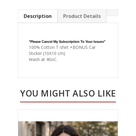
Description
Product Details
"Please Cancel My Subscription To Your Issues"
100% Cotton T-shirt +BONUS Car
Sticker (10X10 cm)
Wash at 40oC.
YOU MIGHT ALSO LIKE