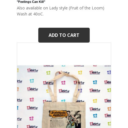
"Feelings Can Kill
"
Also available on Lady style (Fruit of the Loom)
Wash at 40oC.
ADD TO CART