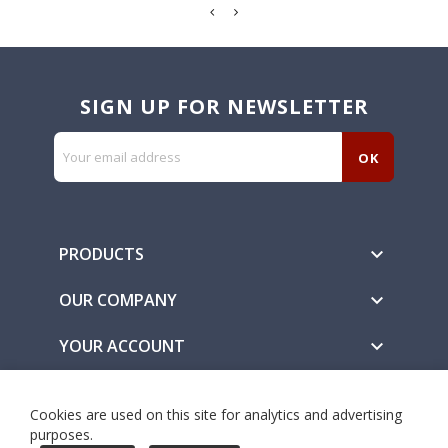
SIGN UP FOR NEWSLETTER
PRODUCTS

OUR COMPANY

YOUR ACCOUNT

Secure Payment Methods
Cookies are used on this site for analytics and advertising
purposes.