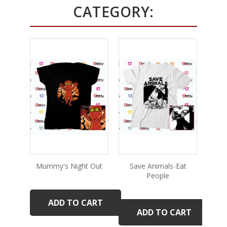
CATEGORY:
Mummy's Night Out
Save Animals-Eat
People
ADD TO CART
ADD TO CART