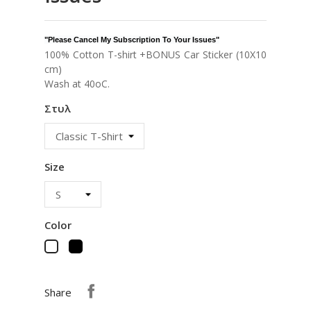
"Please Cancel My Subscription To Your Issues"
100% Cotton T-shirt +BONUS Car Sticker (10X10
cm)
Wash at 40oC.
Στυλ
Size
Color
Black
White
Share