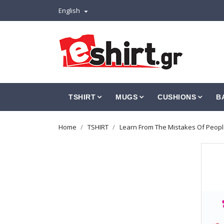
English

TSHIRT
MUGS
CUSHIONS
B
Home
TSHIRT
Learn From The Mistakes Of Peop