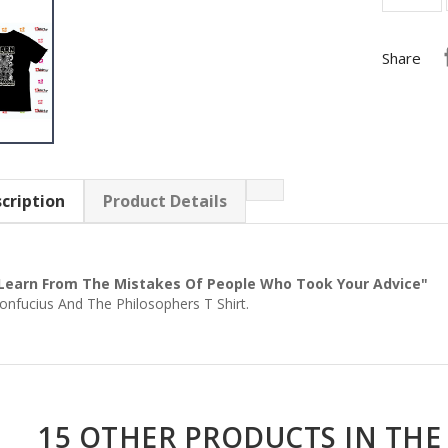
Share
cription
Product Details
Learn From The Mistakes Of People Who Took Your Advice"
onfucius And The Philosophers T Shirt.
15 OTHER PRODUCTS IN THE