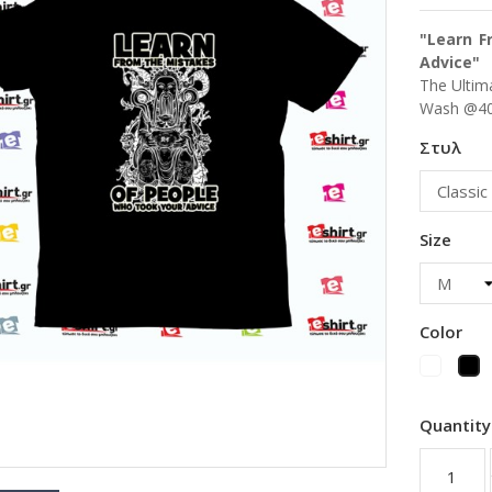
"Learn F
Advice"
The Ultima
Wash @40
Στυλ
Size
Color
White
Bl
Quantity