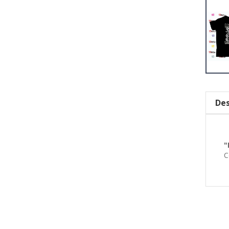
Des
"
C