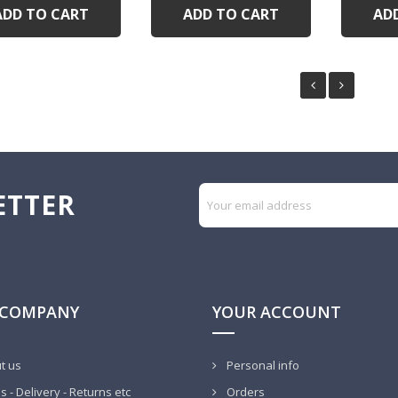
ADD TO CART
ADD TO CART
AD
ETTER
 COMPANY
YOUR ACCOUNT
t us
Personal info
 - Delivery - Returns etc
Orders