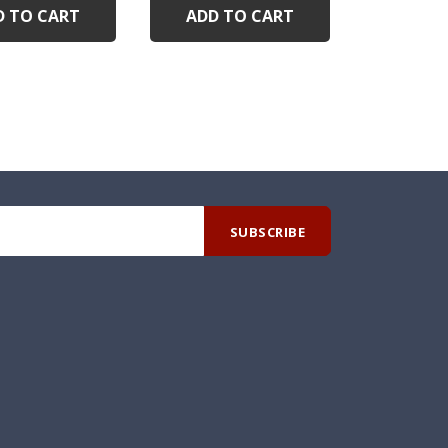
D TO CART
ADD TO CART
ADD 