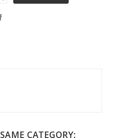
 SAME CATEGORY: