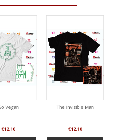
Go Vegan
The Invisible Man
Stop Eat
Quick view
Quick view
Qui
White
Black
W
Price
Price
Pr
€12.10
€12.10
€1