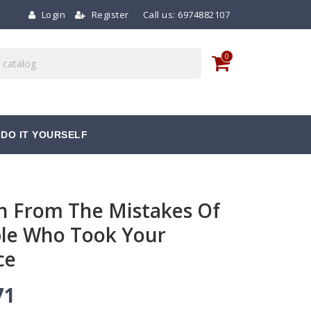
Login
Register
Call us:
6974882107
0
DO IT YOURSELF
n From The Mistakes Of
le Who Took Your
ce
71