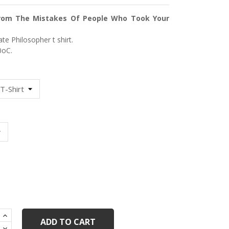
rom The Mistakes Of People Who Took Your
te Philosopher t shirt.
οC.
ack
ADD TO CART