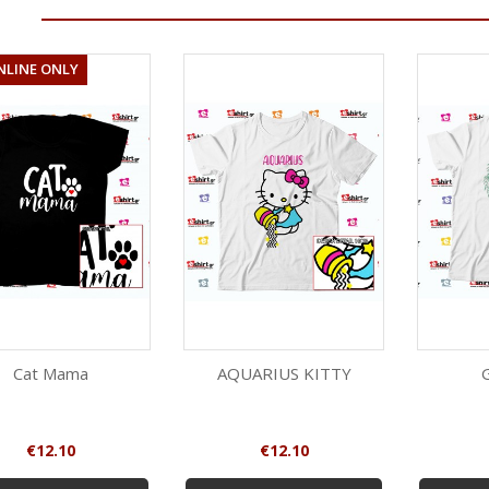
NLINE ONLY
Cat Mama
AQUARIUS KITTY
Quick view
Quick view
White
Red
Black
White
Price
Price
€12.10
€12.10