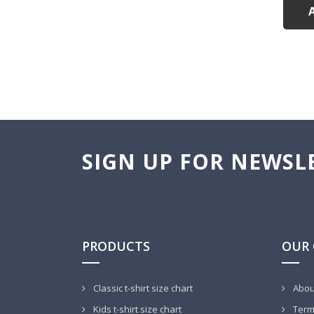
SIGN UP FOR NEWSL
PRODUCTS
OUR
Classic t-shirt size chart
Abou
Kids t-shirt size chart
Terms