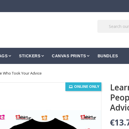
AGS
STICKERS
CANVAS PRINTS
BUNDLES
le Who Took Your Advice
Lear
ONLINE ONLY
Peop
Advi
€13.