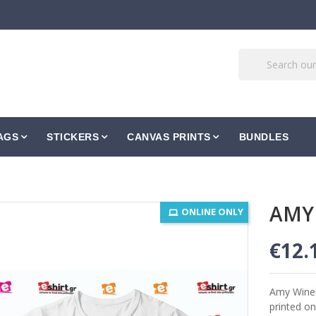
AGS
STICKERS
CANVAS PRINTS
BUNDLES
AMY
ONLINE ONLY
€12.
Amy Wine
printed on