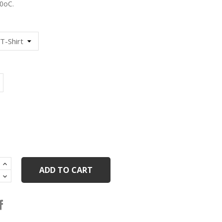
0oC.
lack
ADD TO CART