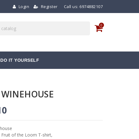
Login
Register
Call us:
6974882107
0
DO IT YOURSELF
 WINEHOUSE
10
house
 Fruit of the Loom T-shirt,