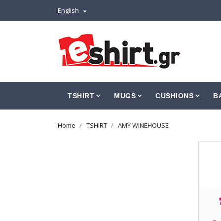
English

TSHIRT
MUGS
CUSHIONS
B
Home
TSHIRT
AMY WINEHOUSE