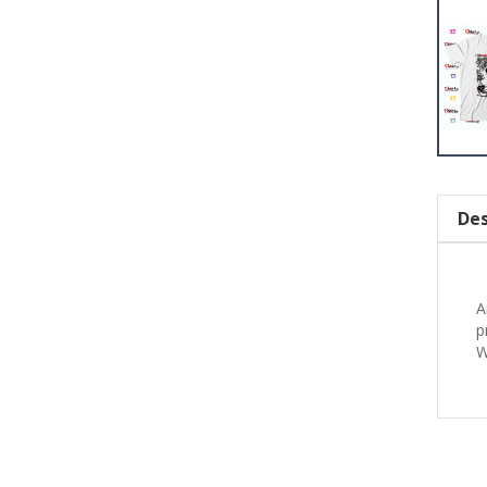
Des
A
p
W