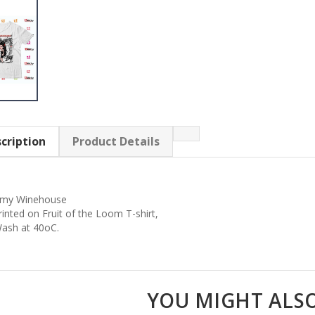
cription
Product Details
my Winehouse
rinted on Fruit of the Loom T-shirt,
ash at 40oC.
YOU MIGHT ALSO