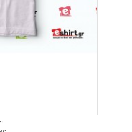
er
er
"