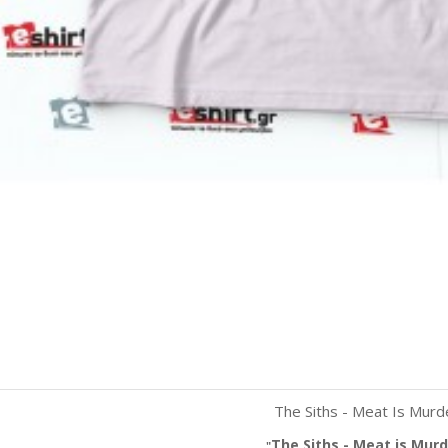
The Siths - Meat Is Murd
Quick view
White
Red
Black
The Siths - Meat is Murd
"