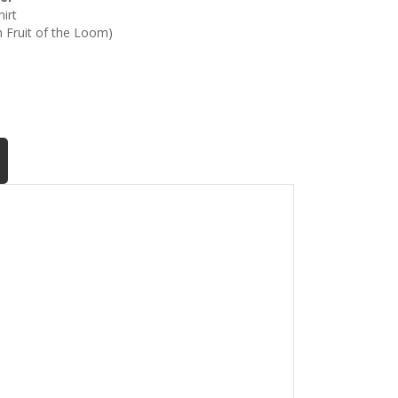
irt
th Fruit of the Loom)