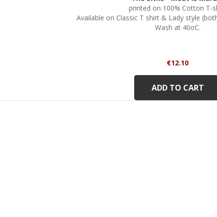
printed on 100% Cotton T-sh
Available on Classic T shirt & Lady style (bo
Wash at 40oC.
Price
€12.10
ADD TO CART