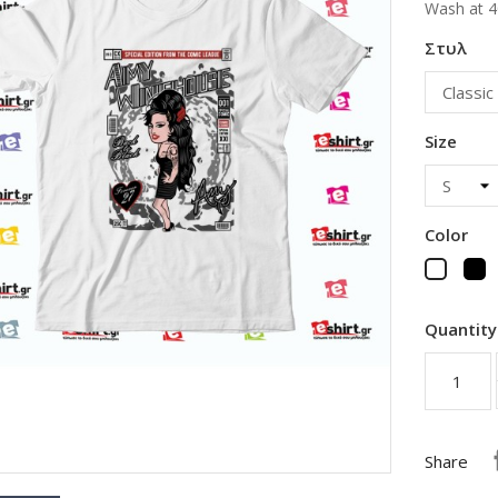
Wash at 4
Στυλ
Size
Color
B
White
Quantity
Share