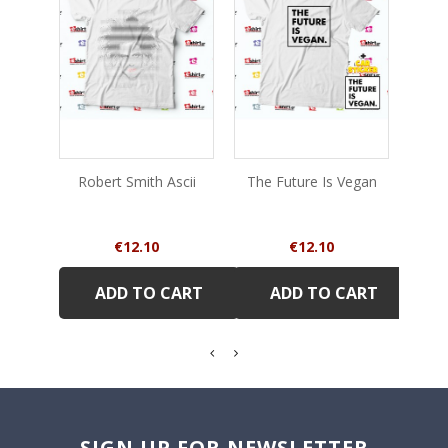
Robert Smith Ascii
The Future Is Vegan
Sto
Price
Price
€12.10
€12.10
ADD TO CART
ADD TO CART
SIGN UP FOR NEWSLETTER