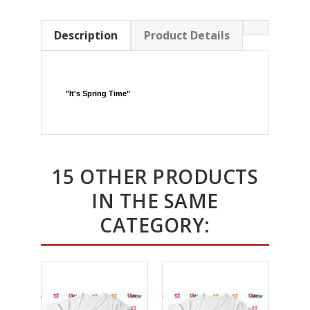
Description
Product Details
"
It's Spring Time
"
15 OTHER PRODUCTS
IN THE SAME
CATEGORY: