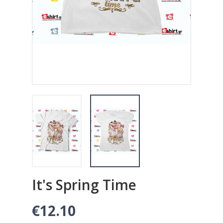
It's Spring Time
€12.10