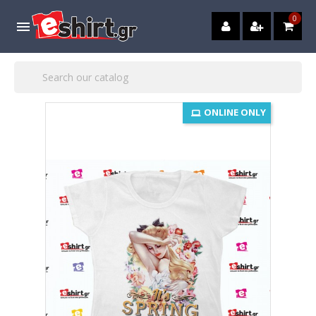
0

ONLINE ONLY