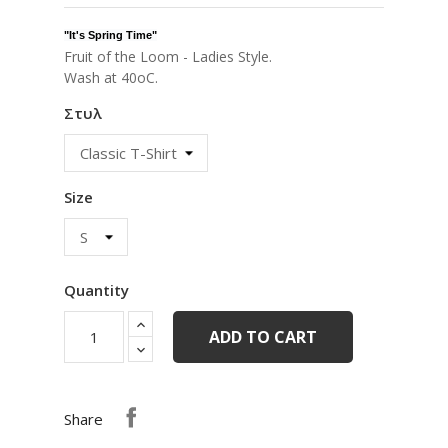
"
It's Spring Time
"
Fruit of the Loom - Ladies Style.
Wash at 40oC.
Στυλ
Size
Quantity
ADD TO CART
Share