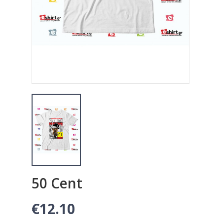
50 Cent
€12.10