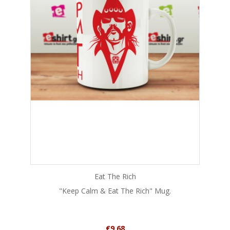
Eat The Rich
"Keep Calm & Eat The Rich" Mug.
Price
€9.68