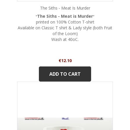
The Siths - Meat Is Murder
The Siths - Meat is Murder
"
"
printed on 100% Cotton T-shirt
Available on Classic T shirt & Lady style (both Fruit
of the Loom)
Wash at 40oC.
Price
€12.10
ADD TO CART