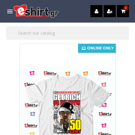
0

ONLINE ONLY