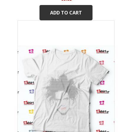
ADD TO CART