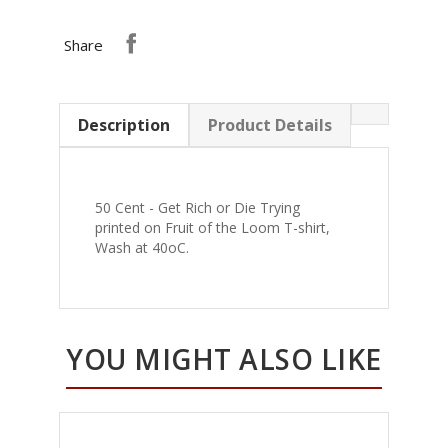
Share
Description
Product Details
50 Cent - Get Rich or Die Trying
printed on Fruit of the Loom T-shirt,
Wash at 40oC.
YOU MIGHT ALSO LIKE