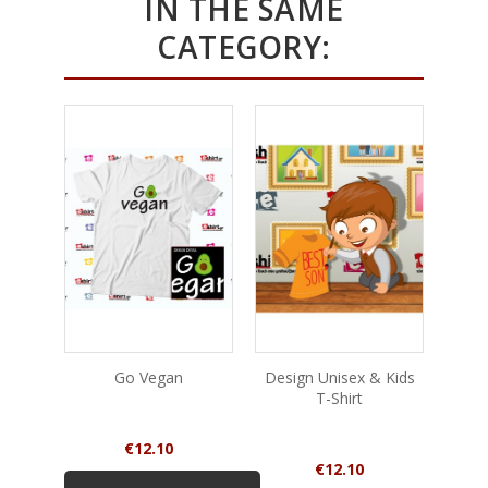
IN THE SAME
CATEGORY:
Go Vegan
Design Unisex & Kids
Too O
T-Shirt
Price
€12.10
Price
€12.10