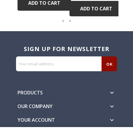
ADD TO CART
ADD TO CART
SIGN UP FOR NEWSLETTER
PRODUCTS

OUR COMPANY

YOUR ACCOUNT
