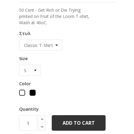
50 Cent - Get Rich or Die Trying
printed on Fruit of the Loom T-shirt,
Wash at 40oC.
Στυλ
Size
Color
Black
White
Quantity
ADD TO CART