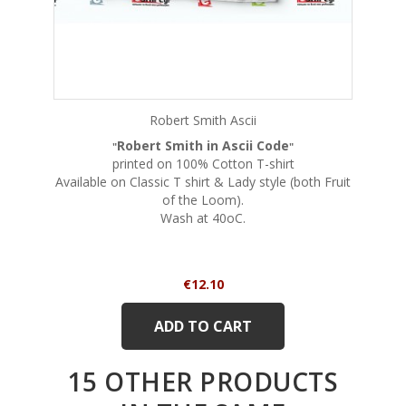
Robert Smith Ascii
Robert Smith in Ascii Code
"
"
printed on 100% Cotton T-shirt
Available on Classic T shirt & Lady style (both Fruit
of the Loom).
Wash at 40oC.
Price
€12.10
ADD TO CART
15 OTHER PRODUCTS