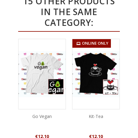
15 OTHER PRODUCTS
IN THE SAME
CATEGORY:
ONLINE ONLY
ON S
Go Vegan
Kit-Tea
Price
Price
€12.10
€12.10