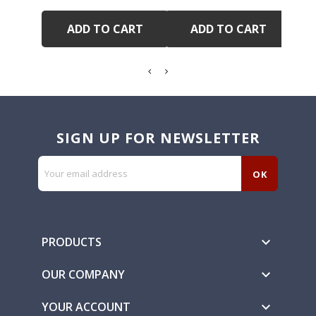
ADD TO CART
ADD TO CART
SIGN UP FOR NEWSLETTER
PRODUCTS

OUR COMPANY

YOUR ACCOUNT
