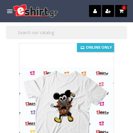
0

ONLINE ONLY