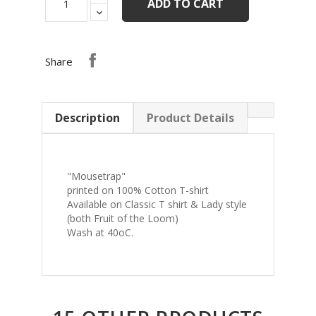
ADD TO CART
Share
Description
Product Details
"Mousetrap"
printed on 100% Cotton T-shirt
Available on Classic T shirt & Lady style
(both Fruit of the Loom)
Wash at 40oC.