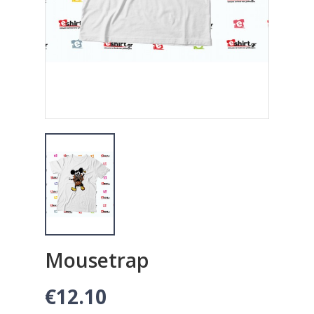
Mousetrap
€12.10