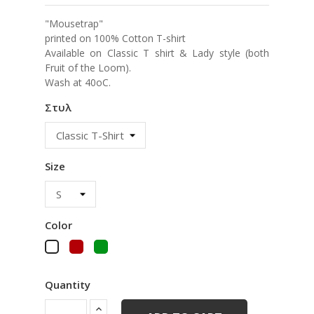
"Mousetrap"
printed on 100% Cotton T-shirt
Available on Classic T shirt & Lady style (both
Fruit of the Loom).
Wash at 40oC.
Στυλ
Size
Color
Red
Green
White
Quantity