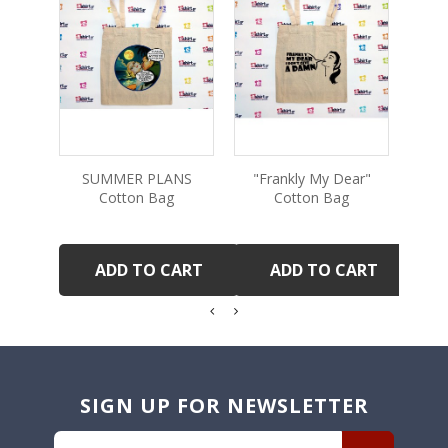
SUMMER PLANS
"Frankly My Dear"
"T
Cotton Bag
Cotton Bag
ADD TO CART
ADD TO CART
SIGN UP FOR NEWSLETTER