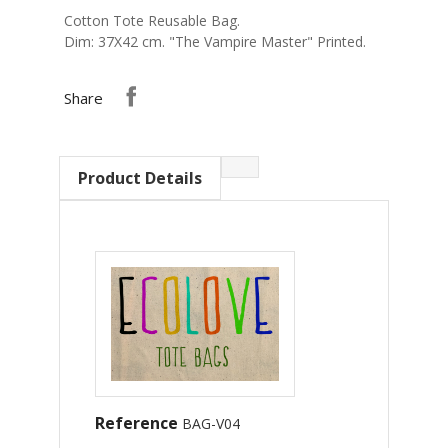
Cotton Tote Reusable Bag.
Dim: 37Χ42 cm. "The Vampire Master" Printed.
Share
Product Details
Reference
BAG-V04