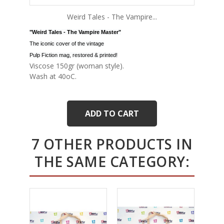
Weird Tales - The Vampire...
"Weird Tales - The Vampire Master"
The iconic cover of the vintage
Pulp Fiction mag, restored & printed!
Viscose 150gr (woman style).
Wash at 40oC.
ADD TO CART
7 OTHER PRODUCTS IN
THE SAME CATEGORY: