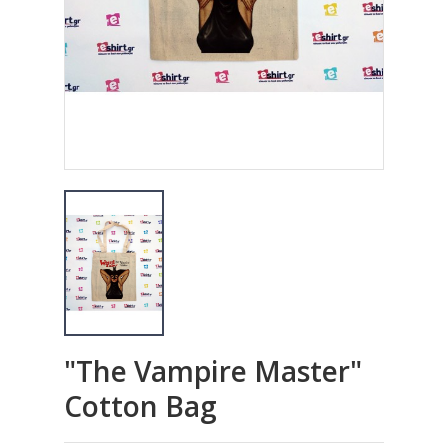
"The Vampire Master"
Cotton Bag