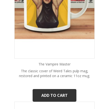
The Vampire Master
The classic cover of Weird Tales pulp mag,
restored and printed on a ceramic 11oz mug.
ADD TO CART