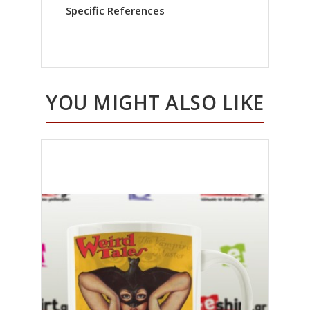
Specific References
YOU MIGHT ALSO LIKE