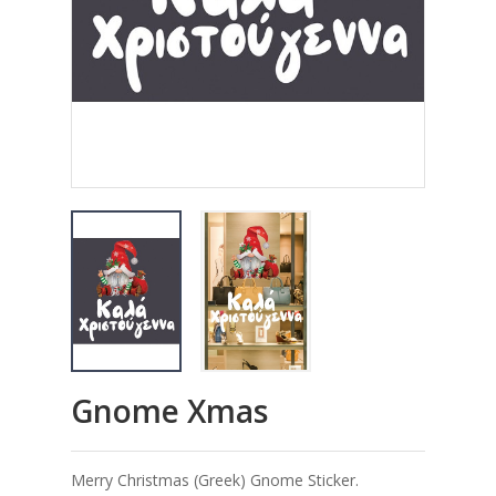
Gnome Xmas
Merry Christmas (Greek) Gnome Sticker.