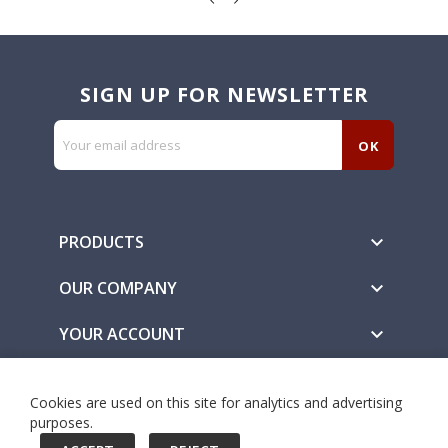
SIGN UP FOR NEWSLETTER
PRODUCTS

OUR COMPANY

YOUR ACCOUNT

Secure Payment Methods
Cookies are used on this site for analytics and advertising
purposes.