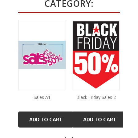
CATEGORY:
Sales A1
Black Friday Sales 2
ADD TO CART
ADD TO CART