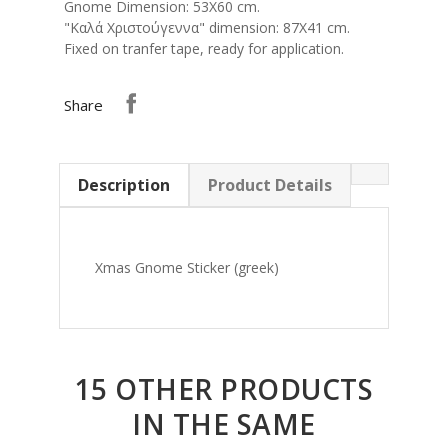
Gnome Dimension: 53Χ60 cm.
"Καλά Χριστούγεννα" dimension: 87X41 cm.
Fixed on tranfer tape, ready for application.
Share
Description
Product Details
Xmas Gnome Sticker (greek)
15 OTHER PRODUCTS
IN THE SAME