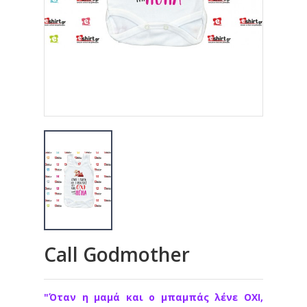
Call Godmother
"Όταν η μαμά και ο μπαμπάς λένε ΟΧΙ,