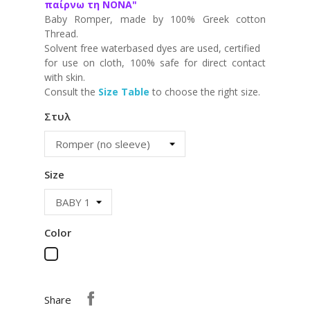
παίρνω τη ΝΟΝΑ"
Baby Romper, made by 100% Greek cotton
Thread.
Solvent free waterbased dyes are used, certified
for use on cloth, 100% safe for direct contact
with skin.
Consult the
Size Table
to choose the right size.
Στυλ
Size
Color
White
Share