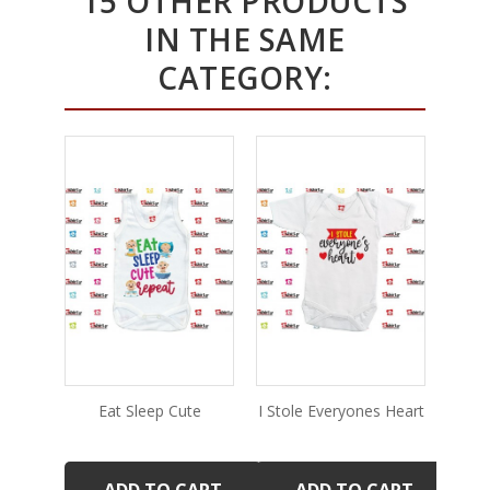
15 OTHER PRODUCTS
IN THE SAME
CATEGORY:
Eat Sleep Cute
I Stole Everyones Heart
De