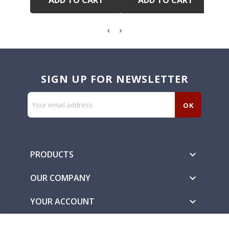
ADD TO CART
ADD TO CART
SIGN UP FOR NEWSLETTER
PRODUCTS

OUR COMPANY

YOUR ACCOUNT
