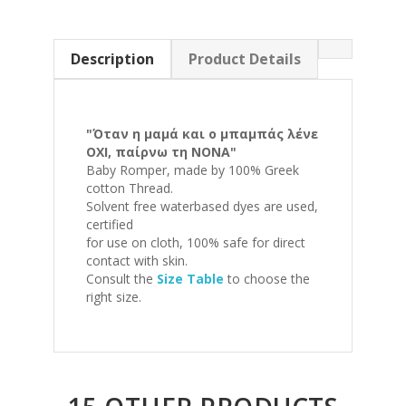
Description
Product Details
"Όταν η μαμά και ο μπαμπάς λένε
ΟΧΙ, παίρνω τη ΝΟΝΑ"
Baby Romper, made by 100% Greek
cotton Thread.
Solvent free waterbased dyes are used,
certified
for use on cloth, 100% safe for direct
contact with skin.
Consult the
Size Table
to choose the
right size.