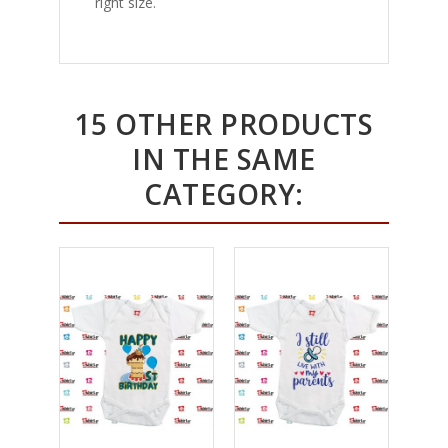
right size.
15 OTHER PRODUCTS
IN THE SAME
CATEGORY: