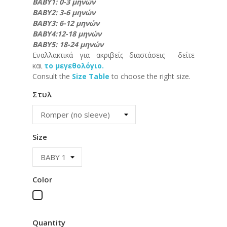
ΒΑΒΥ1: 0-3 μηνών
ΒΑΒΥ2: 3-6 μηνών
ΒΑΒΥ3: 6-12 μηνών
ΒΑΒΥ4:12-18 μηνών
ΒΑΒΥ5: 18-24 μηνών
Εναλλακτικά για ακριβείς διαστάσεις δείτε
και
το μεγεθολόγιο.
Consult the
Size Table
to choose the right size.
Στυλ
Size
Color
White
Quantity