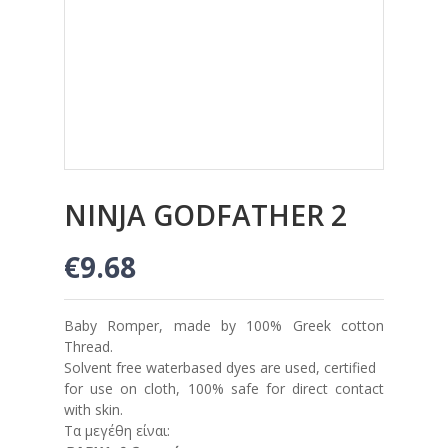
NINJA GODFATHER 2
€9.68
Baby Romper, made by 100% Greek cotton
Thread.
Solvent free waterbased dyes are used, certified
for use on cloth, 100% safe for direct contact
with skin.
Τα μεγέθη είναι: