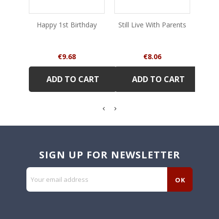
Happy 1st Birthday
Still Live With Parents
Of 
Price
Price
€9.68
€8.06
ADD TO CART
ADD TO CART
SIGN UP FOR NEWSLETTER