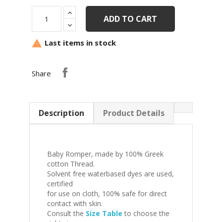
ADD TO CART
Last items in stock

Share
Description
Product Details
Baby Romper, made by 100% Greek
cotton Thread.
Solvent free waterbased dyes are used,
certified
for use on cloth, 100% safe for direct
contact with skin.
Consult the
Size Table
to choose the