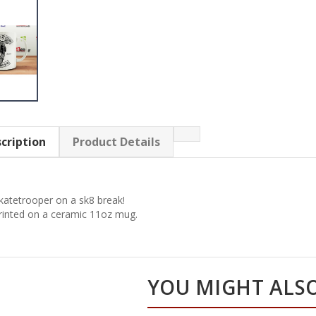
cription
Product Details
katetrooper on a sk8 break!
rinted on a ceramic 11oz mug.
YOU MIGHT ALSO