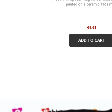
printed on a ceramic 11oz 
Price
€9.68
ADD TO CART