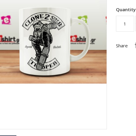
Quantity
Share