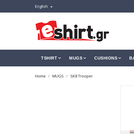
English

TSHIRT
MUGS
CUSHIONS
B
Home
MUGS
SK8 Trooper