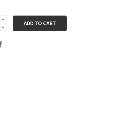
ADD TO CART