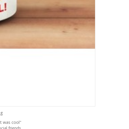
ng
it was cool"
cial friends,