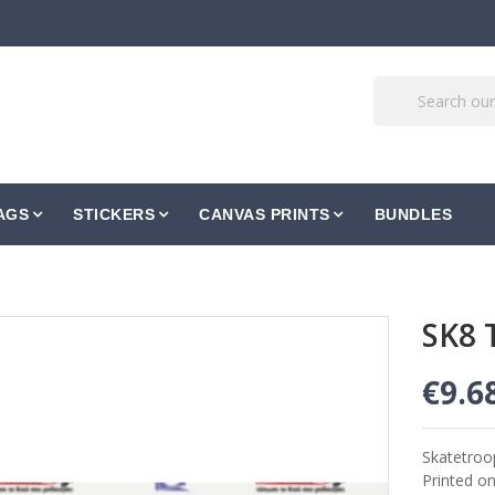
AGS
STICKERS
CANVAS PRINTS
BUNDLES
SK8 
€9.6
Skatetroo
Printed o