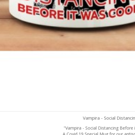
Vampira - Social Distanci
"Vampira - Social Distancing Before 
Quick view
A Covid 19 Special Mug for our antiso