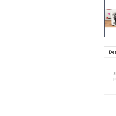
Des
S
p