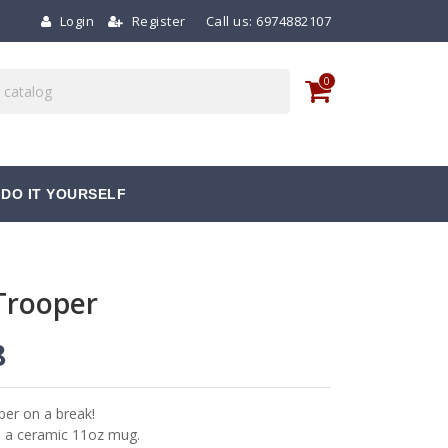
Login
Register
Call us:
6974882107
0
DO IT YOURSELF
Trooper
8
per on a break!
n a ceramic 11oz mug.