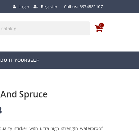
Login
Register
Call us:
6974882107
0
DO IT YOURSELF
 And Spruce
8
quality sticker with ultra-high strength waterproof
.