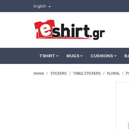
English

TSHIRT
MUGS
CUSHIONS
B
Home
STICKERS
TABLE STICKERS
FLORAL
P