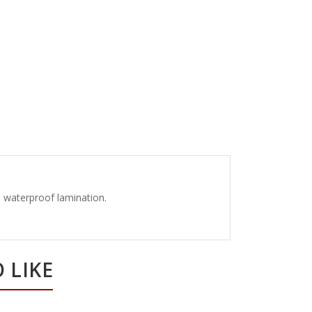
th waterproof lamination.
 LIKE