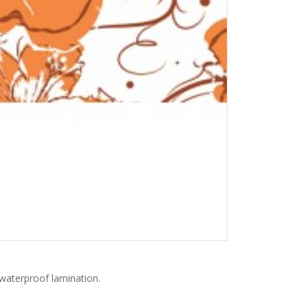
h waterproof lamination.