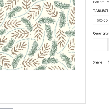
Pattern R
TABLESTI
Quantity
Share