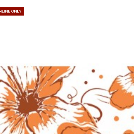
NLINE ONLY