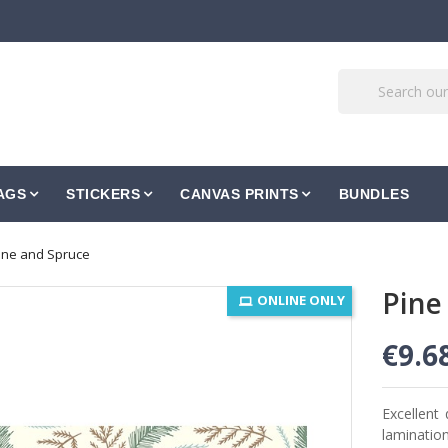
AGS
STICKERS
CANVAS PRINTS
BUNDLES
ine and Spruce
Pine
ONLINE ONLY
€9.6
Excellent 
lamination