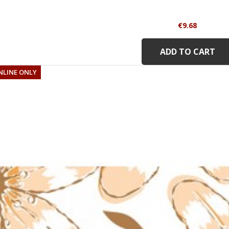
Price
€9.68
ADD TO CART
NLINE ONLY