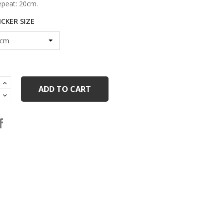
epeat: 20cm.
CKER SIZE
ADD TO CART