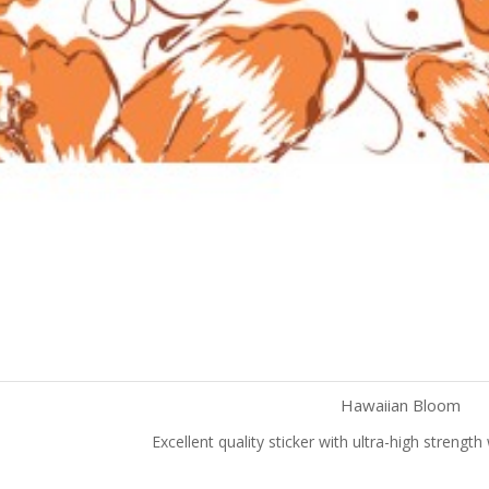
Hawaiian Bloom
Excellent quality sticker with ultra-high strengt
Quick view