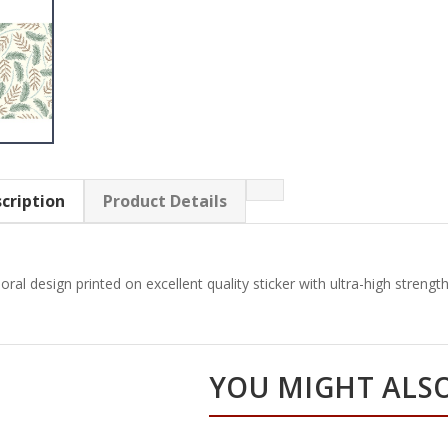
cription
Product Details
loral design printed on excellent quality sticker with ultra-high streng
YOU MIGHT ALSO