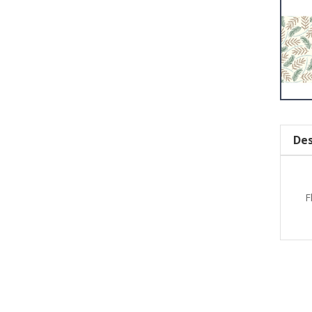
Des
F