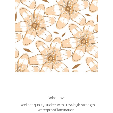
Boho Love
Excellent quality sticker with ultra-high strength
waterproof lamination.