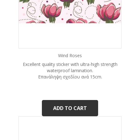
Wind Roses
Excellent quality sticker with ultra-high strength
waterproof lamination.
Eπανάληψη σχεδίου ανά 15cm.
ADD TO CART