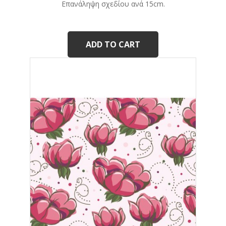
Eπανάληψη σχεδίου ανά 15cm.
ADD TO CART