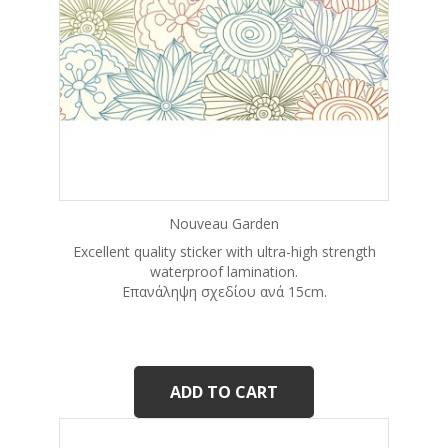
Nouveau Garden
Excellent quality sticker with ultra-high strength
waterproof lamination.
Eπανάληψη σχεδίου ανά 15cm.
ADD TO CART