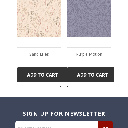
Sand Lilies
Purple Motion
R
ADD TO CART
ADD TO CART
SIGN UP FOR NEWSLETTER