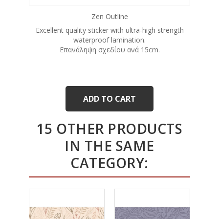
Zen Outline
Excellent quality sticker with ultra-high strength
waterproof lamination.
Eπανάληψη σχεδίου ανά 15cm.
ADD TO CART
15 OTHER PRODUCTS
IN THE SAME
CATEGORY: