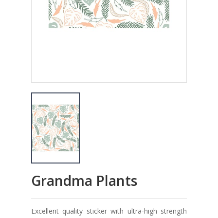
Grandma Plants
Excellent quality sticker with ultra-high strength