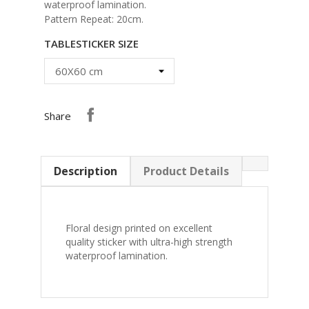
waterproof lamination.
Pattern Repeat: 20cm.
TABLESTICKER SIZE
Share
Description
Product Details
Floral design printed on excellent
quality sticker with ultra-high strength
waterproof lamination.