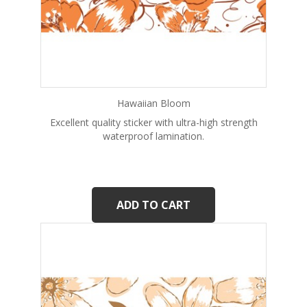
Hawaiian Bloom
Excellent quality sticker with ultra-high strength
waterproof lamination.
ADD TO CART