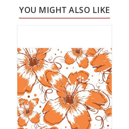
YOU MIGHT ALSO LIKE