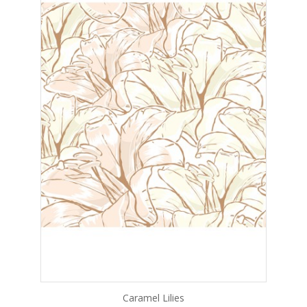
Caramel Lilies