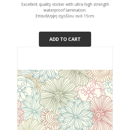
Excellent quality sticker with ultra-high strength
waterproof lamination.
Eπανάληψη σχεδίου ανά 15cm.
ADD TO CART