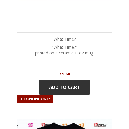
What Time?
"What Time?"
printed on a ceramic 11oz mug.
Price
€9.68
ADD TO CART
ONLINE ONLY