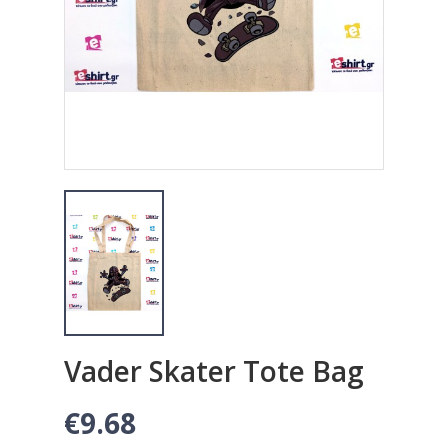
Vader Skater Tote Bag
€9.68