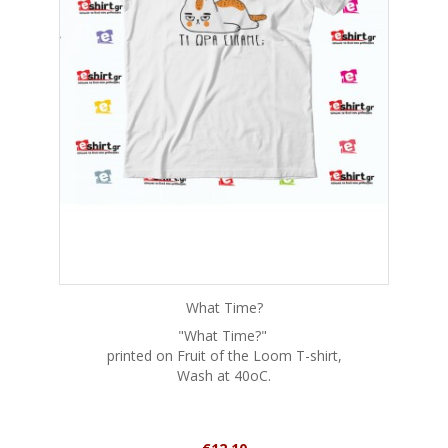
What Time?
"What Time?"
printed on Fruit of the Loom T-shirt,
Wash at 40oC.
Price