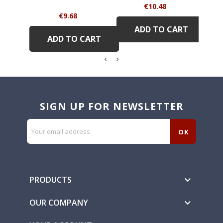
Price
€10.48
Price
€9.68
ADD TO CART
ADD TO CART
SIGN UP FOR NEWSLETTER
PRODUCTS

OUR COMPANY
