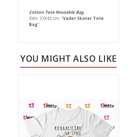
Cotton Tote Reusable Bag.
Dim: 37Χ42 cm. "
Vader Skater Tote
Bag
".
YOU MIGHT ALSO LIKE