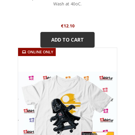
Wash at 40oC.
Price
€12.10
ADD TO CART
ONLINE ONLY