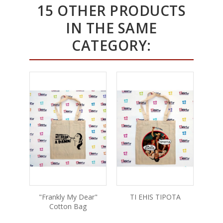
15 OTHER PRODUCTS
IN THE SAME
CATEGORY:
"Frankly My Dear"
TI EHIS TIPOTA
Scorpi
Cotton Bag