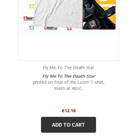
Fly Me To The Death Star
Fly Me To The Death Star
printed on Fruit of the Loom T-shirt,
Wash at 40oC.
Price
€12.10
ADD TO CART