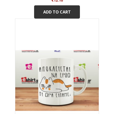
€12.10
ADD TO CART