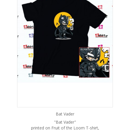
Bat Vader
"Bat Vader"
printed on Fruit of the Loom T-shirt,