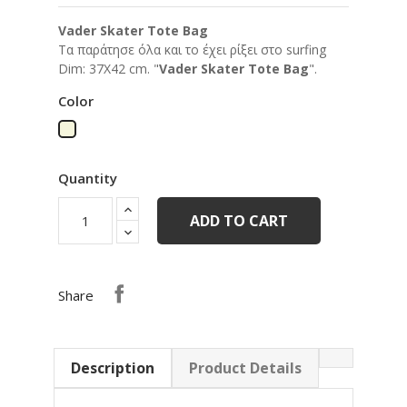
Vader Skater Tote Bag
Tα παράτησε όλα και το έχει ρίξει στο surfing
Dim: 37Χ42 cm. "
Vader Skater Tote Bag
".
Color
Beige
Quantity
ADD TO CART
Share
Description
Product Details