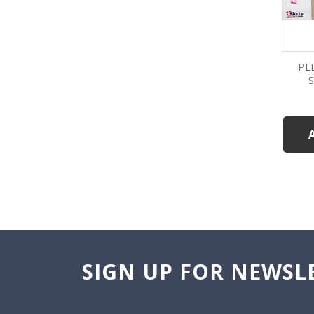
PL
SIGN UP FOR NEWSL