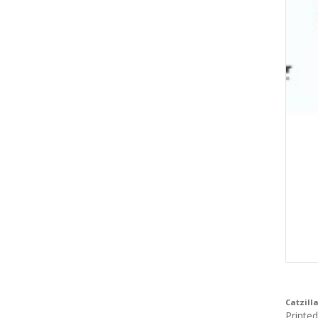
Catzilla
Printe