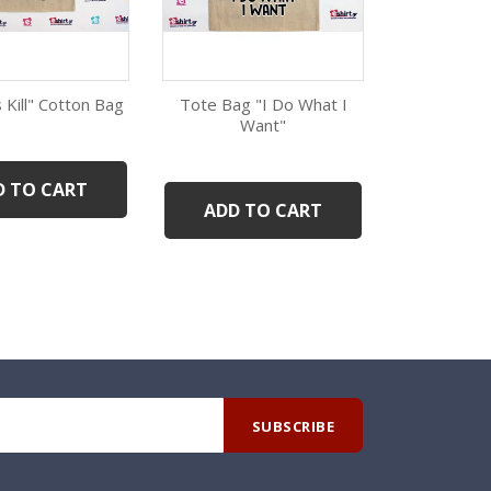
 Kill" Cotton Bag
Tote Bag "I Do What I
Scorpio G
Qui
Want"
B
Quick view
Quick view
D TO CART
ADD 
ADD TO CART