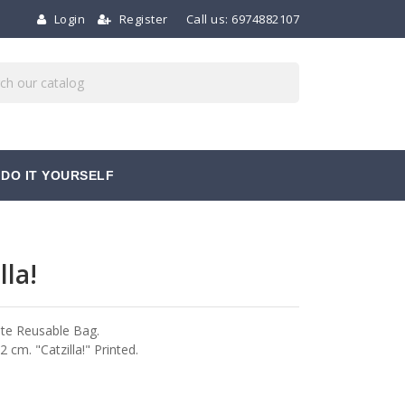
Login
Register
Call us:
6974882107
DO IT YOURSELF
lla!
te Reusable Bag.
 cm. "Catzilla!" Printed.