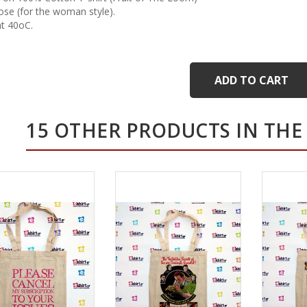
cose (for the woman style).
t 40oC.
ADD TO CART
15 OTHER PRODUCTS IN THE