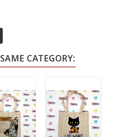
 SAME CATEGORY: