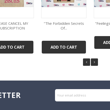
EASE CANCEL MY
"The Forbidden Secrets
"Feelings
SUBSCRIPTION
Of...
Quick view
Quick view
AD
ADD TO CART
ADD TO CART
ETTER