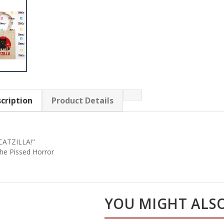
cription
Product Details
CATZILLA!"
he Pissed Horror
YOU MIGHT ALSO