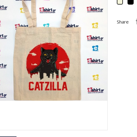
B
Beige
Share