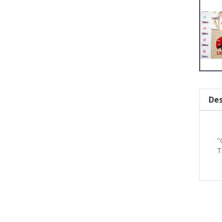
Des
"
T