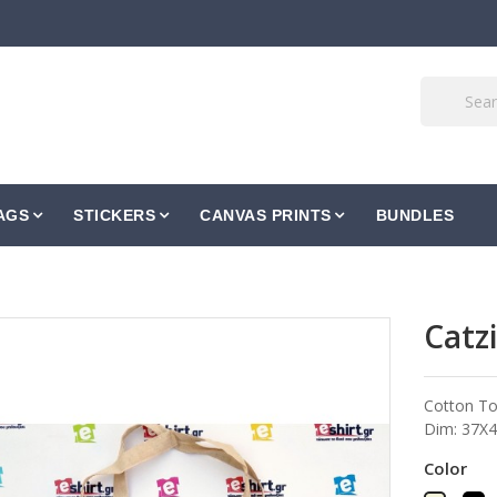
AGS
STICKERS
CANVAS PRINTS
BUNDLES
Catzi
Cotton To
Dim: 37Χ42
Color