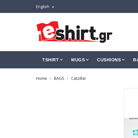
English

TSHIRT
MUGS
CUSHIONS
B
Home
BAGS
Catzilla!