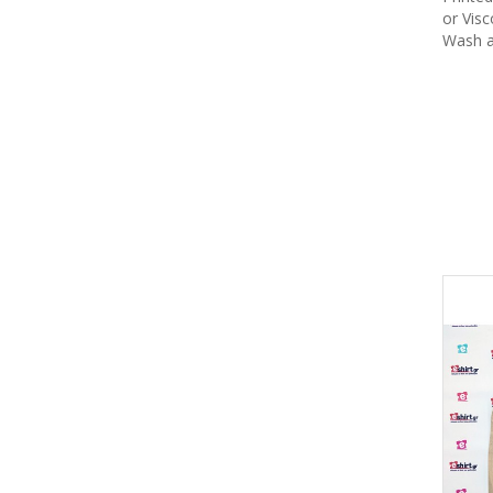
or Vis
Wash a