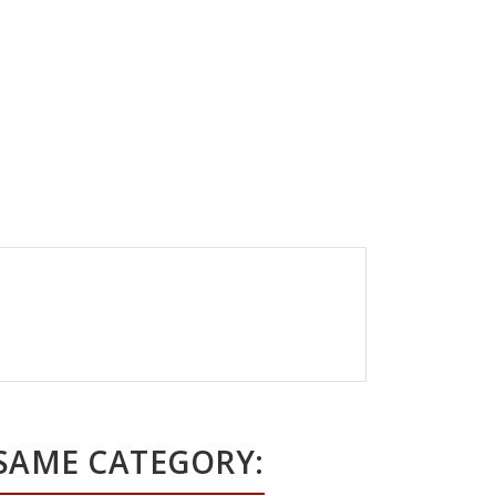
 SAME CATEGORY: