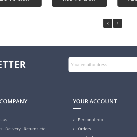
ETTER
 COMPANY
YOUR ACCOUNT
t us
Personal info
 - Delivery - Returns etc
Orders