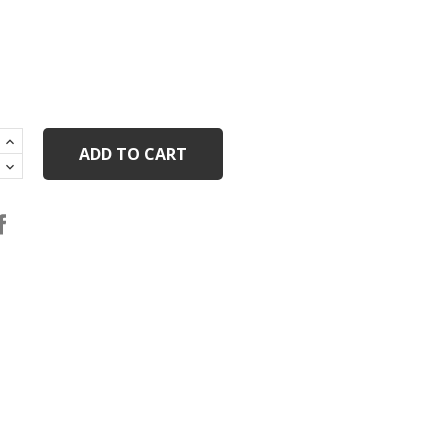
ADD TO CART