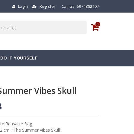
Login
Register
Call us:
6974882107
0
DO IT YOURSELF
Summer Vibes Skull
8
te Reusable Bag.
2 cm. "The Summer Vibes Skull".