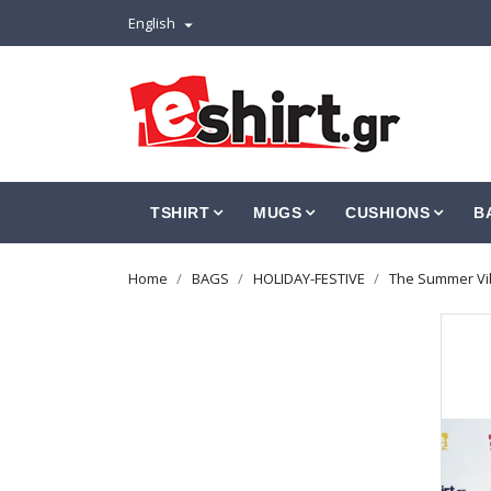
English

TSHIRT
MUGS
CUSHIONS
B
Home
BAGS
HOLIDAY-FESTIVE
The Summer Vib