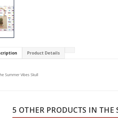
cription
Product Details
he Summer Vibes Skull
5 OTHER PRODUCTS IN THE