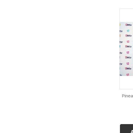
Pinea