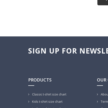
SIGN UP FOR NEWSL
PRODUCTS
OUR
Classic t-shirt size chart
Abou
Kids t-shirt size chart
Terms