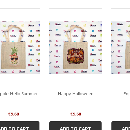
pple Hello Summer
Happy Halloween
En
Quick view
Quick view
Beige
Beige
Price
Price
€9.68
€9.68
ADD TO CART
ADD TO CART
AD