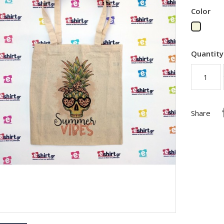
Color
Beige
Quantity
Share