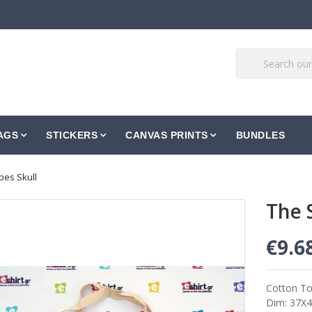
AGS
STICKERS
CANVAS PRINTS
BUNDLES
es Skull
The 
€9.6
Cotton To
Dim: 37Χ4