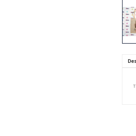
Des
T